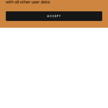
with all other user data.
ACCEPT