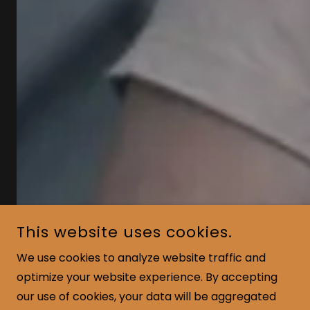
This website uses cookies.
We use cookies to analyze website traffic and
optimize your website experience. By accepting
our use of cookies, your data will be aggregated