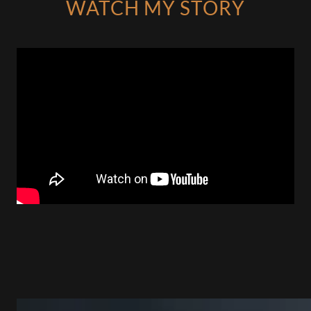
WATCH MY STORY