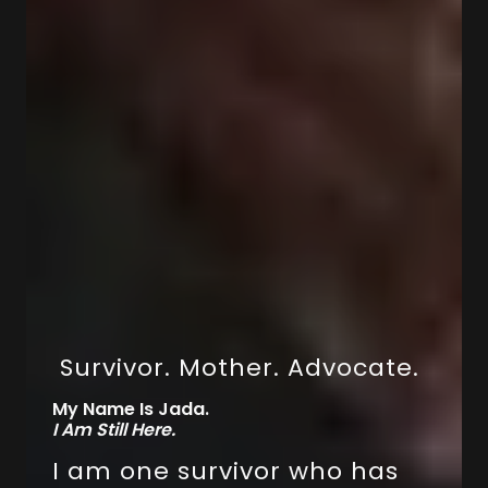
Survivor. Mother. Advocate.
My Name Is Jada.
I Am Still Here.
I am one survivor who has