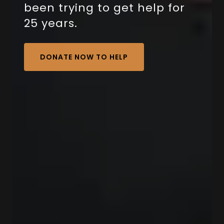
been trying to get help for
25 years.
DONATE NOW TO HELP